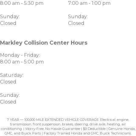
8:00 am - 5:30 pm
7:00 am - 1:00 pm
Sunday:
Sunday:
Closed
Closed
Markley Collision Center Hours
Monday - Friday:
8:00 am - 5:00 pm
Saturday:
Closed
Sunday:
Closed
7 YEAR — 100,000 MILE EXTENDED VEHICLE COVERAGE: Electrical, engine,
transmission, front suspension, brakes, steering, drive axle, heating, air
conditioning. | Worry-Free, No Hassle Guarantee | $0 Deductible | Genuine Honda,
GMC, and Buick Parts | Factory Trained Honda and GMC, Buick Technicians.