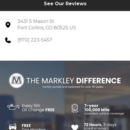
See Our Reviews
3431 S Mason St
Fort Collins, CO 80525 US
(970) 223-5457