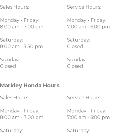
Sales Hours:
Service Hours:
Monday - Friday:
Monday - Friday:
8:00 am - 7:00 pm
7:00 am - 6:00 pm
Saturday:
Saturday:
8:00 am - 5:30 pm
Closed
Sunday:
Sunday:
Closed
Closed
Markley Honda Hours
Sales Hours:
Service Hours:
Monday - Friday:
Monday - Friday:
8:00 am - 7:00 pm
7:00 am - 6:00 pm
Saturday:
Saturday: