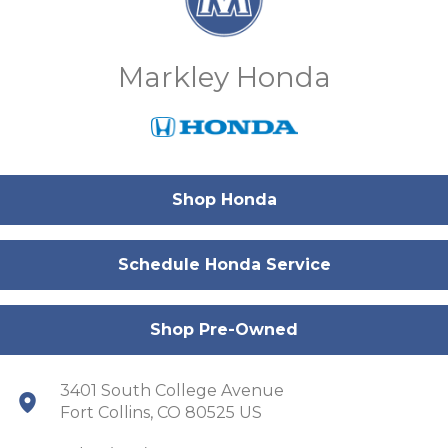
Markley Honda
Shop Honda
Schedule Honda Service
Shop Pre-Owned
3401 South College Avenue
Fort Collins, CO 80525 US