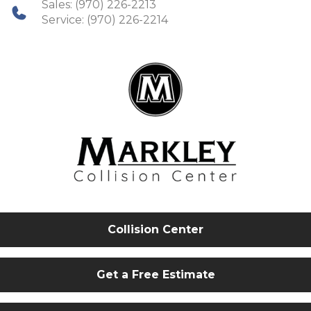
Sales:
(970) 226-2213
Service:
(970) 226-2214
Collision Center
Get a Free Estimate