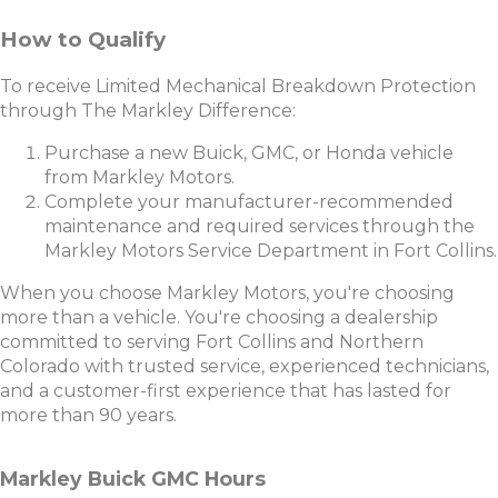
How to Qualify
To receive Limited Mechanical Breakdown Protection
through The Markley Difference:
Purchase a new Buick, GMC, or Honda vehicle
from Markley Motors.
Complete your manufacturer-recommended
maintenance and required services through the
Markley Motors Service Department in Fort Collins.
When you choose Markley Motors, you're choosing
more than a vehicle. You're choosing a dealership
committed to serving Fort Collins and Northern
Colorado with trusted service, experienced technicians,
and a customer-first experience that has lasted for
more than 90 years.
Markley Buick GMC Hours