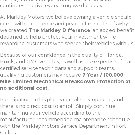
continues to drive everything we do today.
At Markley Motors, we believe owning a vehicle should
come with confidence and peace of mind. That’s why
we created
The Markley Difference
, an added benefit
designed to help protect your investment while
rewarding customers who service their vehicles with us.
Because of our confidence in the quality of Honda,
Buick, and GMC vehicles, as well as the expertise of our
certified service technicians and support teams,
qualifying customers may receive
7-Year / 100,000-
Mile Limited Mechanical Breakdown Protection at
no additional cost.
Participation in this plan is completely optional, and
there is no direct cost to enroll. Simply continue
maintaining your vehicle according to the
manufacturer-recommended maintenance schedule
with the Markley Motors Service Department in Fort
Collins.