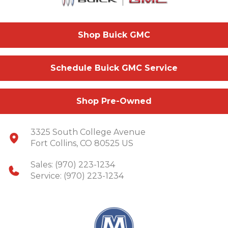
Shop Buick GMC
Schedule Buick GMC Service
Shop Pre-Owned
3325 South College Avenue
Fort Collins, CO 80525 US
Sales:
(970) 223-1234
Service:
(970) 223-1234