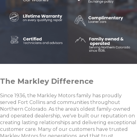
The Markley Difference
Since 1936, the Markley Motors family has proudly
served Fort Collins and communities throughout
Northern Colorado. As the area's oldest family-owned
and operated dealership, we've built our reputation on
creating lasting relationships and delivering exceptional
customer care. Many of our customers have trusted
Markley Motors for generations, and that trust