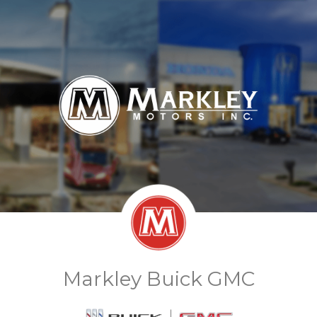
Markley Buick GMC